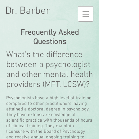
Dr. Barber
Frequently Asked
Questions
What’s the difference
between a psychologist
and other mental health
providers (MFT, LCSW)?
Psychologists have a high level of training
compared to other practitioners, having
attained a doctoral degree in psychology.
They have extensive knowledge of
scientific practice with thousands of hours
of clinical training. They maintain
licensure with the Board of Psychology
and receive annual ongoing training to