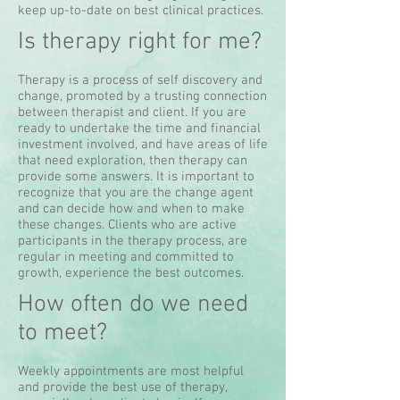
keep up-to-date on best clinical practices.
Is therapy right for me?
Therapy is a process of self discovery and
change, promoted by a trusting connection
between therapist and client. If you are
ready to undertake the time and financial
investment involved, and have areas of life
that need exploration, then therapy can
provide some answers. It is important to
recognize that you are the change agent
and can decide how and when to make
these changes. Clients who are active
participants in the therapy process, are
regular in meeting and committed to
growth, experience the best outcomes.
How often do we need
to meet?
Weekly appointments are most helpful
and provide the best use of therapy,