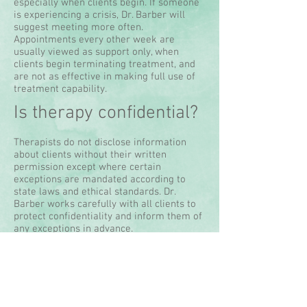
especially when clients begin. If someone
is experiencing a crisis, Dr. Barber will
suggest meeting more often.
Appointments every other week are
usually viewed as support only, when
clients begin terminating treatment, and
are not as effective in making full use of
treatment capability.
Is therapy confidential?
Therapists do not disclose information
about clients without their written
permission except where certain
exceptions are mandated according to
state laws and ethical standards. Dr.
Barber works carefully with all clients to
protect confidentiality and inform them of
any exceptions in advance.
How much does it cost?
The standard fee is the same per session,
whether individual or couple. To ensure