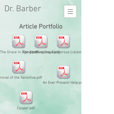
Dr. Barber
Article Portfolio
The Grace in Aging.pdf
The Wedding Issue.pdf
Avoiding Dangerous Liaisons.pdf
rvival of the Sensitive.pdf
An Ever Present Help.pdf
Cooper.pdf